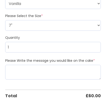
Please Select the Size
*
Quantity
Please Write the message you would like on the cake
*
Total
£
60.00