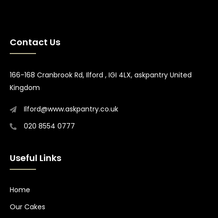
Contact Us
166-168 Cranbrook Rd, Ilford , IGI 4LX, askpantry United
Kingdom
Ilford@www.askpantry.co.uk
020 8554 0777
Useful Links
Home
Our Cakes