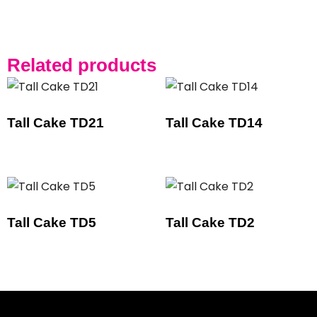
Related products
Tall Cake TD21
Tall Cake TD14
Tall Cake TD5
Tall Cake TD2