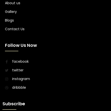
About us
Gallery
Blogs
Contact Us
Follow Us Now
facebook
twitter
instagram
dribbble
Subscribe