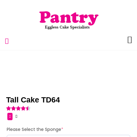
Tall Cake TD64
Please Select the Sponge
*