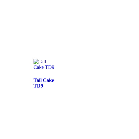
Tall Cake
TD9