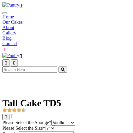
Home
Our Cakes
About
Gallery
Blog
Contact
Tall Cake TD5
Please Select the Sponge
*
Please Select the Size
*