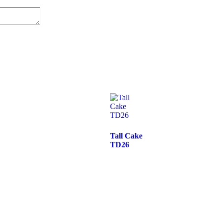
Tall Cake
TD26