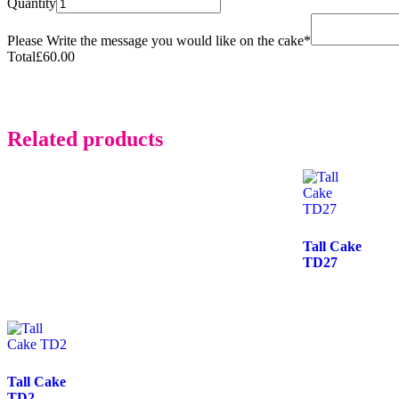
Quantity
Please Write the message you would like on the cake
*
Total
£
60.00
Related products
Tall Cake
TD27
Tall Cake
TD2