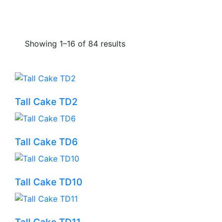
Showing 1–16 of 84 results
Tall Cake TD2
Tall Cake TD6
Tall Cake TD10