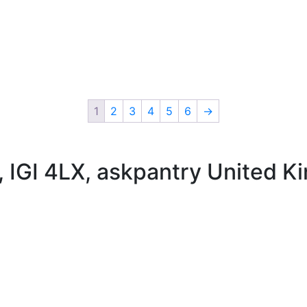
1
2
3
4
5
6
→
 , IGI 4LX, askpantry United 