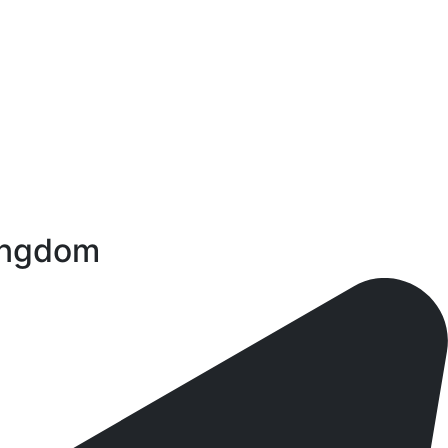
Kingdom