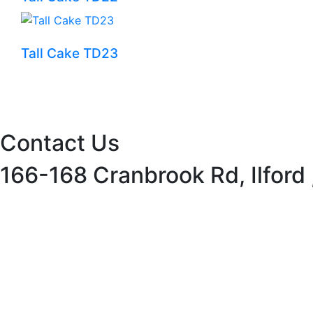
Tall Cake TD23
Contact Us
166-168 Cranbrook Rd, Ilford