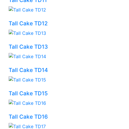
Tall Cake TD11
Tall Cake TD12
Tall Cake TD13
Tall Cake TD14
Tall Cake TD15
Tall Cake TD16