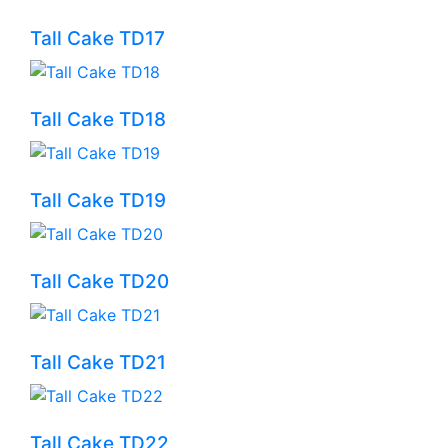
Tall Cake TD17
Tall Cake TD18
Tall Cake TD19
Tall Cake TD20
Tall Cake TD21
Tall Cake TD22