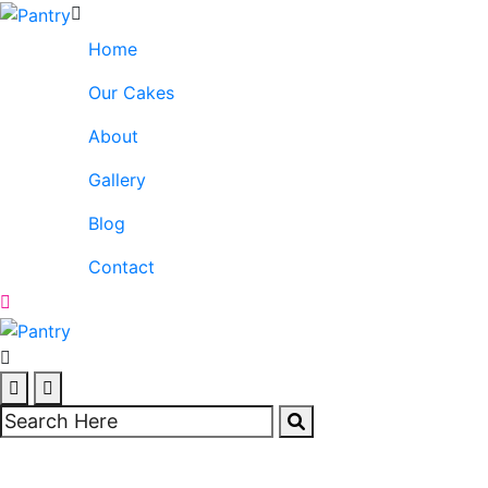
Home
Our Cakes
About
Gallery
Blog
Contact
Tall Cakes