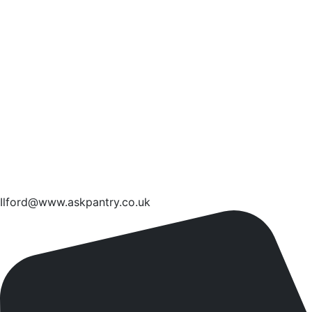
Ilford@www.askpantry.co.uk