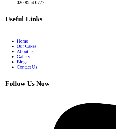
020 8554 0777
Useful Links
Home
Our Cakes
About us
Gallery
Blogs
Contact Us
Follow Us Now