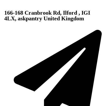
166-168 Cranbrook Rd, Ilford , IGI
4LX, askpantry United Kingdom