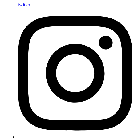
twitter