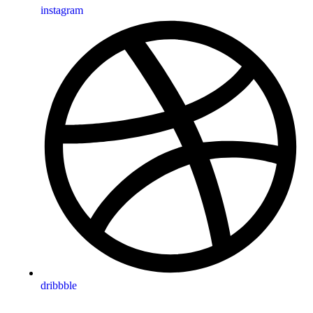
instagram
dribbble