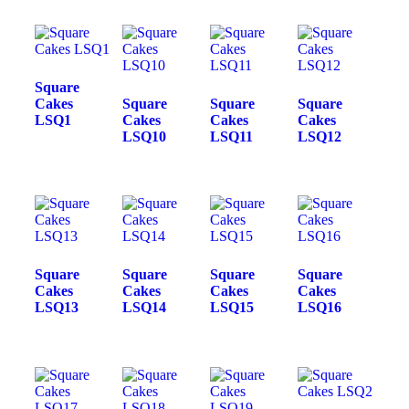
Square
Cakes
Square
Square
Square
LSQ1
Cakes
Cakes
Cakes
LSQ10
LSQ11
LSQ12
Square
Square
Square
Square
Cakes
Cakes
Cakes
Cakes
LSQ13
LSQ14
LSQ15
LSQ16