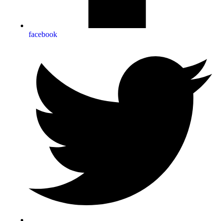
facebook