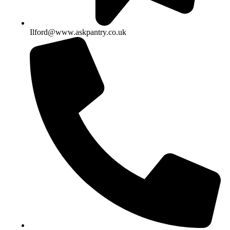
Ilford@www.askpantry.co.uk