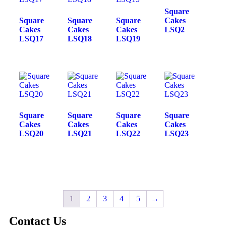
Square
Square
Square
Square
Cakes
Cakes
Cakes
Cakes
LSQ2
LSQ17
LSQ18
LSQ19
Square
Square
Square
Square
Cakes
Cakes
Cakes
Cakes
LSQ20
LSQ21
LSQ22
LSQ23
1
2
3
4
5
→
Contact Us