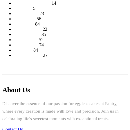
Baby Shower Cakes
14
Cup cakes
5
Disney Cakes
23
Heart Cakes
56
Kids Cakes
84
Mehandi Cakes
22
Number Cakes
35
Round Cakes
52
Square Cakes
74
Tall Cakes
84
Wedding Cakes
27
About Us
Discover the essence of our passion for eggless cakes at Pantry,
where every creation is made with love and precision. Join us in
celebrating life's sweetest moments with exceptional treats.
Contact Us