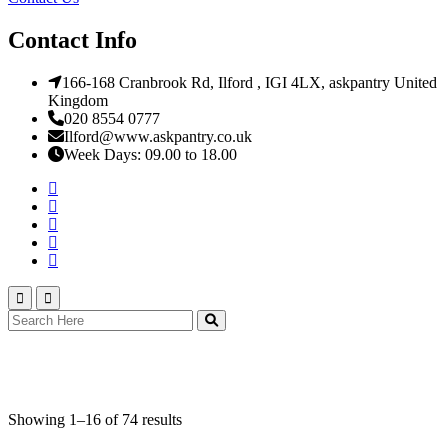
Contact Info
166-168 Cranbrook Rd, Ilford , IGI 4LX, askpantry United
Kingdom
020 8554 0777
Ilford@www.askpantry.co.uk
Week Days: 09.00 to 18.00
Square Cakes
Showing 1–16 of 74 results