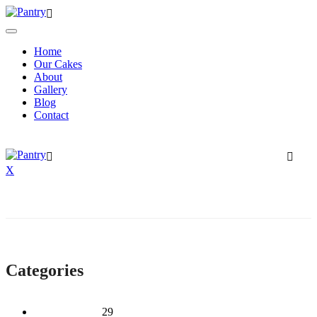
Home
Our Cakes
About
Gallery
Blog
Contact
X
Categories
2 Tier Children
29