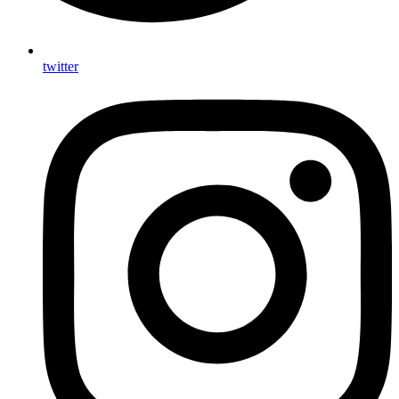
twitter