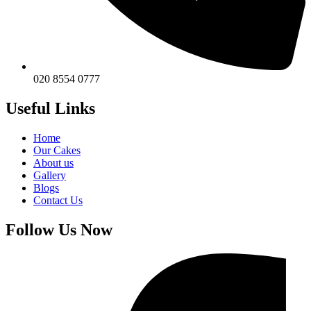
020 8554 0777
Useful Links
Home
Our Cakes
About us
Gallery
Blogs
Contact Us
Follow Us Now