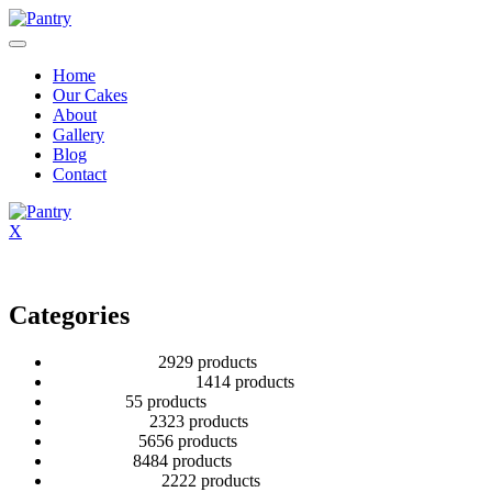
Home
Our Cakes
About
Gallery
Blog
Contact
X
Categories
2 Tier Children
29
29 products
Baby Shower Cakes
14
14 products
Cup cakes
5
5 products
Disney Cakes
23
23 products
Heart Cakes
56
56 products
Kids Cakes
84
84 products
Mehandi Cakes
22
22 products