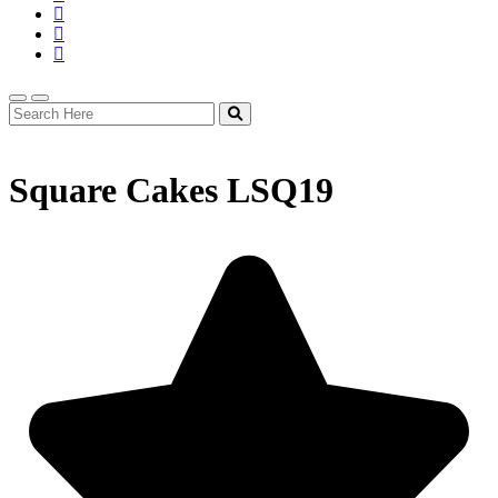
Square Cakes LSQ19