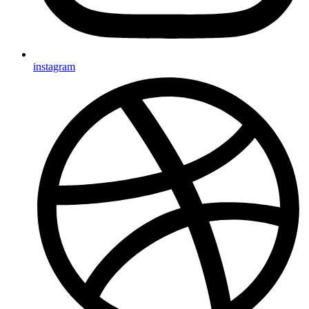
instagram