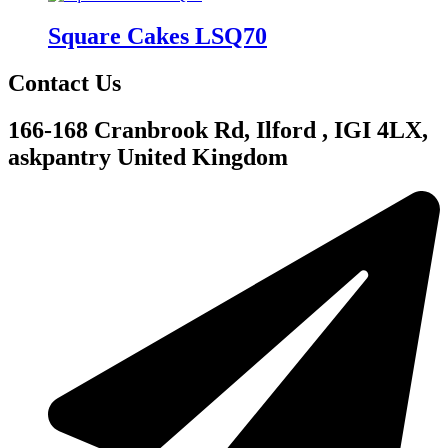
Square Cakes LSQ70
Contact Us
166-168 Cranbrook Rd, Ilford , IGI 4LX,
askpantry United Kingdom