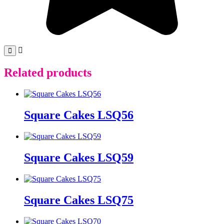
Related products
Square Cakes LSQ56
Square Cakes LSQ59
Square Cakes LSQ75