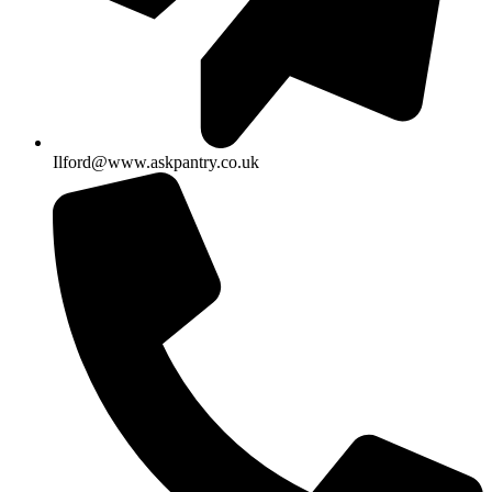
Ilford@www.askpantry.co.uk