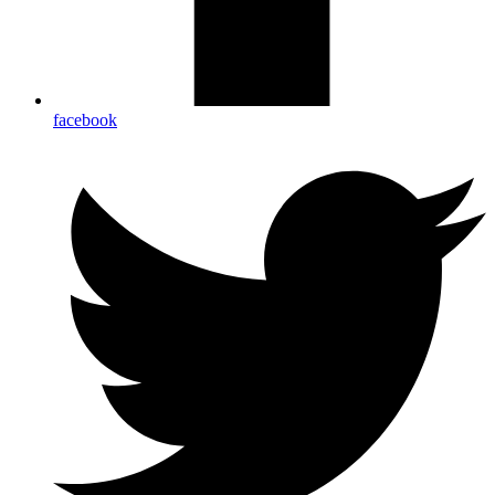
facebook