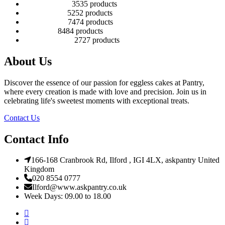
Number Cakes
35
35 products
Round Cakes
52
52 products
Square Cakes
74
74 products
Tall Cakes
84
84 products
Wedding Cakes
27
27 products
About Us
Discover the essence of our passion for eggless cakes at Pantry,
where every creation is made with love and precision. Join us in
celebrating life's sweetest moments with exceptional treats.
Contact Us
Contact Info
166-168 Cranbrook Rd, Ilford , IGI 4LX, askpantry United
Kingdom
020 8554 0777
Ilford@www.askpantry.co.uk
Week Days: 09.00 to 18.00