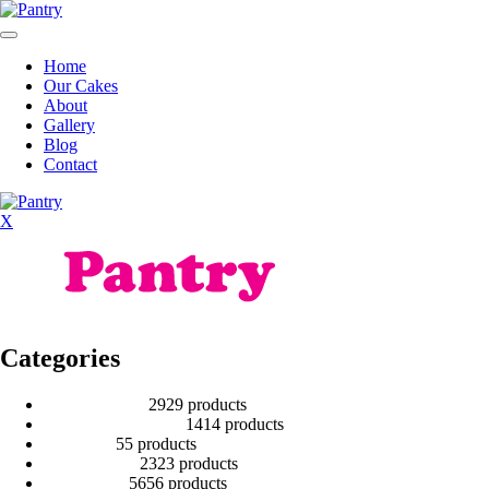
Home
Our Cakes
About
Gallery
Blog
Contact
X
Categories
2 Tier Children
29
29 products
Baby Shower Cakes
14
14 products
Cup cakes
5
5 products
Disney Cakes
23
23 products
Heart Cakes
56
56 products