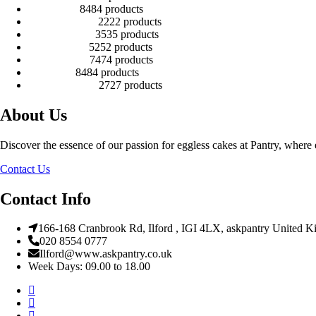
Kids Cakes
84
84 products
Mehandi Cakes
22
22 products
Number Cakes
35
35 products
Round Cakes
52
52 products
Square Cakes
74
74 products
Tall Cakes
84
84 products
Wedding Cakes
27
27 products
About Us
Discover the essence of our passion for eggless cakes at Pantry, where e
Contact Us
Contact Info
166-168 Cranbrook Rd, Ilford , IGI 4LX, askpantry United 
020 8554 0777
Ilford@www.askpantry.co.uk
Week Days: 09.00 to 18.00