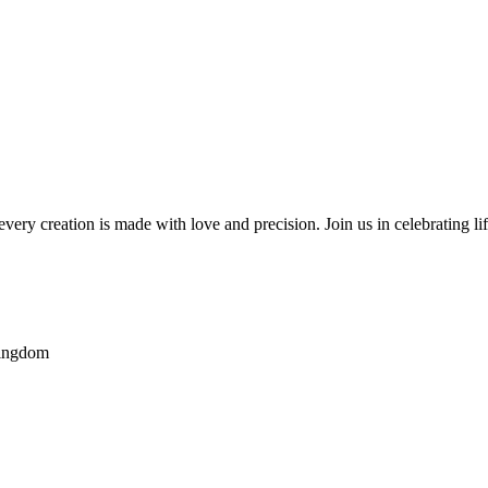
very creation is made with love and precision. Join us in celebrating li
Kingdom