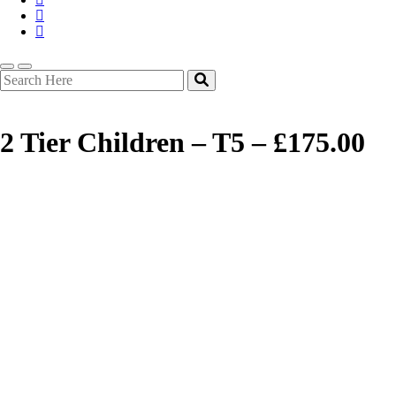
2 Tier Children – T5 – £175.00