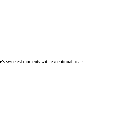
fe's sweetest moments with exceptional treats.