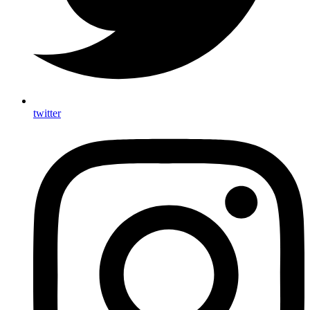
twitter