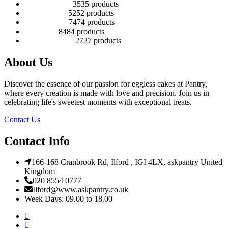
Number Cakes
35
35 products
Round Cakes
52
52 products
Square Cakes
74
74 products
Tall Cakes
84
84 products
Wedding Cakes
27
27 products
About Us
Discover the essence of our passion for eggless cakes at Pantry,
where every creation is made with love and precision. Join us in
celebrating life's sweetest moments with exceptional treats.
Contact Us
Contact Info
166-168 Cranbrook Rd, Ilford , IGI 4LX, askpantry United
Kingdom
020 8554 0777
Ilford@www.askpantry.co.uk
Week Days: 09.00 to 18.00