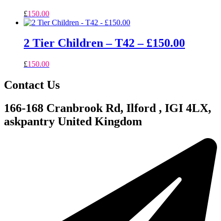
£
150.00
2 Tier Children – T42 – £150.00
£
150.00
Contact Us
166-168 Cranbrook Rd, Ilford , IGI 4LX,
askpantry United Kingdom