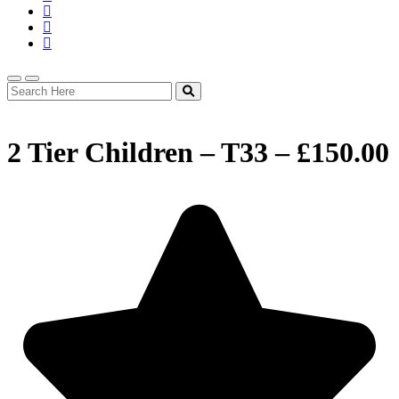
2 Tier Children – T33 – £150.00