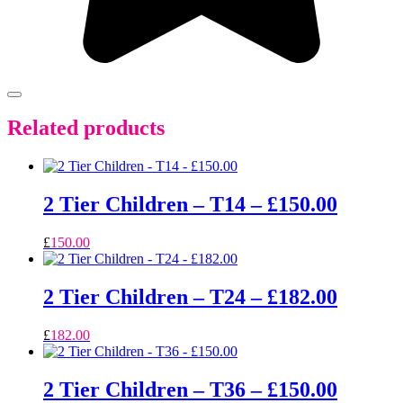
Related products
2 Tier Children – T14 – £150.00
£
150.00
2 Tier Children – T24 – £182.00
£
182.00
2 Tier Children – T36 – £150.00