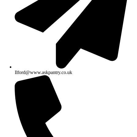
Ilford@www.askpantry.co.uk