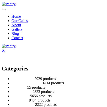
Home
Our Cakes
About
Gallery
Blog
Contact
X
Categories
2 Tier Children
29
29 products
Baby Shower Cakes
14
14 products
Cup cakes
5
5 products
Disney Cakes
23
23 products
Heart Cakes
56
56 products
Kids Cakes
84
84 products
Mehandi Cakes
22
22 products