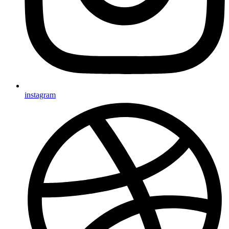
instagram