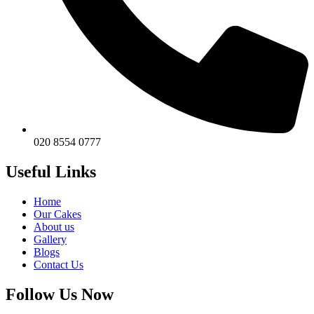
020 8554 0777
Useful Links
Home
Our Cakes
About us
Gallery
Blogs
Contact Us
Follow Us Now