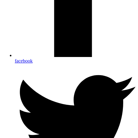
facebook