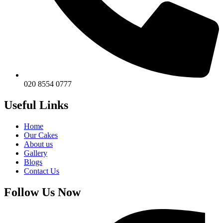
020 8554 0777
Useful Links
Home
Our Cakes
About us
Gallery
Blogs
Contact Us
Follow Us Now