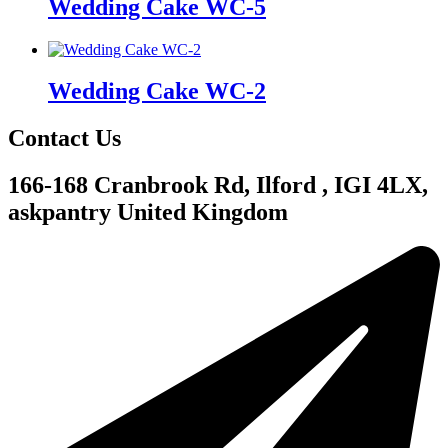
Wedding Cake WC-5
Wedding Cake WC-2
Contact Us
166-168 Cranbrook Rd, Ilford , IGI 4LX,
askpantry United Kingdom