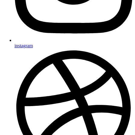
instagram