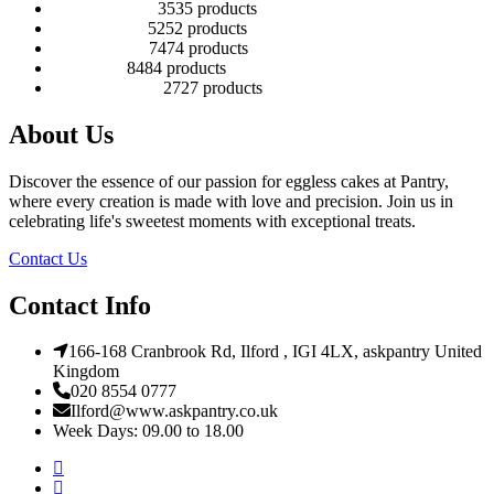
Number Cakes
35
35 products
Round Cakes
52
52 products
Square Cakes
74
74 products
Tall Cakes
84
84 products
Wedding Cakes
27
27 products
About Us
Discover the essence of our passion for eggless cakes at Pantry,
where every creation is made with love and precision. Join us in
celebrating life's sweetest moments with exceptional treats.
Contact Us
Contact Info
166-168 Cranbrook Rd, Ilford , IGI 4LX, askpantry United
Kingdom
020 8554 0777
Ilford@www.askpantry.co.uk
Week Days: 09.00 to 18.00