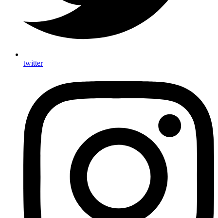
twitter