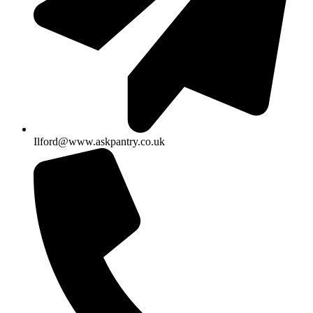
Ilford@www.askpantry.co.uk