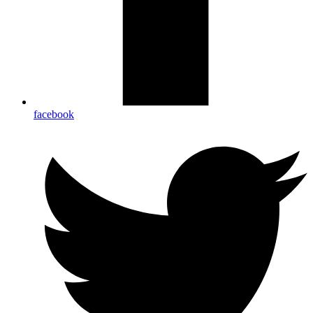
facebook