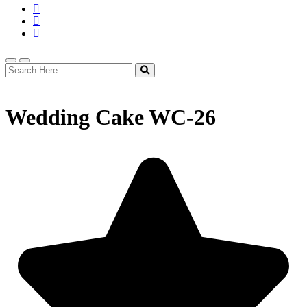
Wedding Cake WC-26