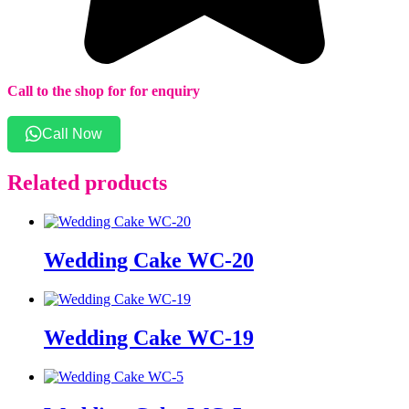
Call to the shop for for enquiry
Call Now
Related products
Wedding Cake WC-20
Wedding Cake WC-19