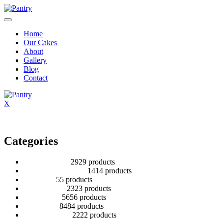
Home
Our Cakes
About
Gallery
Blog
Contact
X
Categories
2 Tier Children
29
29 products
Baby Shower Cakes
14
14 products
Cup cakes
5
5 products
Disney Cakes
23
23 products
Heart Cakes
56
56 products
Kids Cakes
84
84 products
Mehandi Cakes
22
22 products