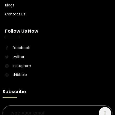
Blogs
Contact Us
Follow Us Now
facebook
twitter
instagram
dribbble
Subscribe