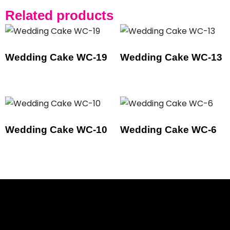
Related products
Wedding Cake WC-19
Wedding Cake WC-13
Wedding Cake WC-10
Wedding Cake WC-6