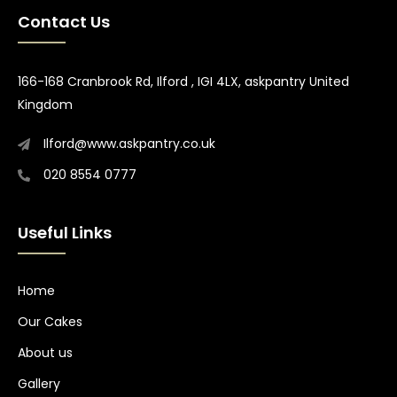
Contact Us
166-168 Cranbrook Rd, Ilford , IGI 4LX, askpantry United
Kingdom
Ilford@www.askpantry.co.uk
020 8554 0777
Useful Links
Home
Our Cakes
About us
Gallery