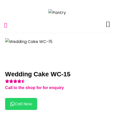
Wedding Cake WC-15
Call to the shop for for enquiry
Call Now