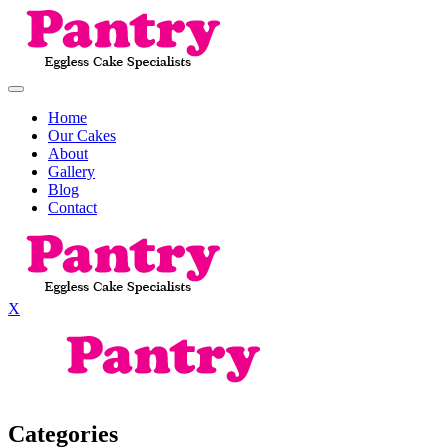
Home
Our Cakes
About
Gallery
Blog
Contact
X
Categories