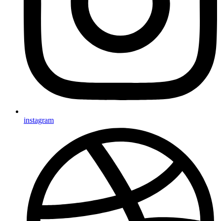
instagram