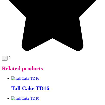
Related products
Tall Cake TD16