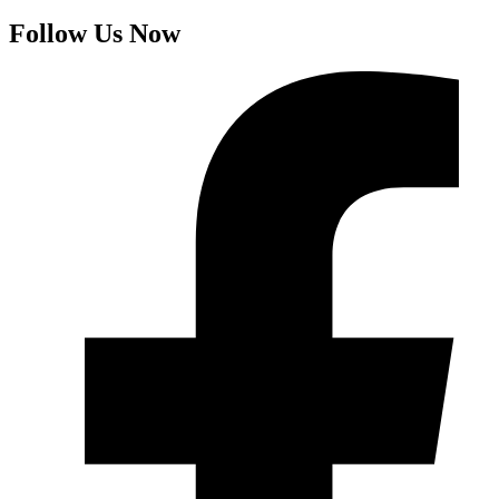
Follow Us Now