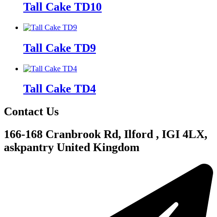
Tall Cake TD10
Tall Cake TD9
Tall Cake TD4
Contact Us
166-168 Cranbrook Rd, Ilford , IGI 4LX,
askpantry United Kingdom