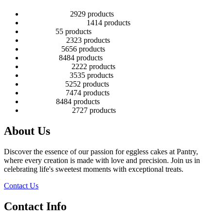
2 Tier Children
29
29 products
Baby Shower Cakes
14
14 products
Cup cakes
5
5 products
Disney Cakes
23
23 products
Heart Cakes
56
56 products
Kids Cakes
84
84 products
Mehandi Cakes
22
22 products
Number Cakes
35
35 products
Round Cakes
52
52 products
Square Cakes
74
74 products
Tall Cakes
84
84 products
Wedding Cakes
27
27 products
About Us
Discover the essence of our passion for eggless cakes at Pantry,
where every creation is made with love and precision. Join us in
celebrating life's sweetest moments with exceptional treats.
Contact Us
Contact Info