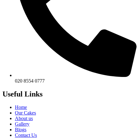
020 8554 0777
Useful Links
Home
Our Cakes
About us
Gallery
Blogs
Contact Us