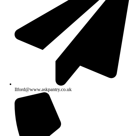
Ilford@www.askpantry.co.uk