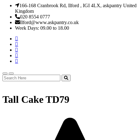
166-168 Cranbrook Rd, Ilford , IGI 4LX, askpantry United
Kingdom
020 8554 0777
Ilford@www.askpantry.co.uk
Week Days: 09.00 to 18.00
Tall Cake TD79