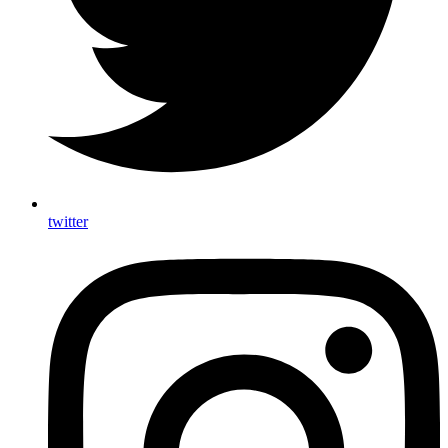
twitter