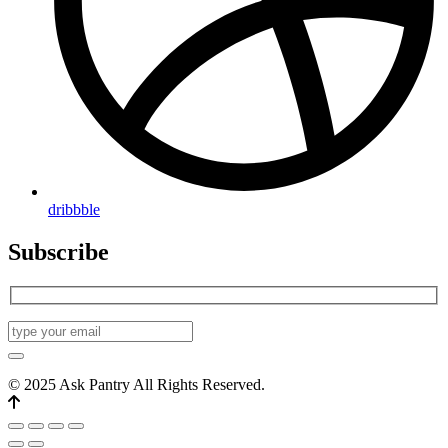
dribbble
Subscribe
© 2025 Ask Pantry All Rights Reserved.