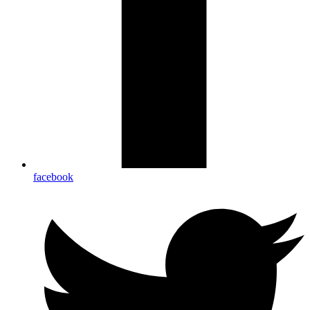
facebook