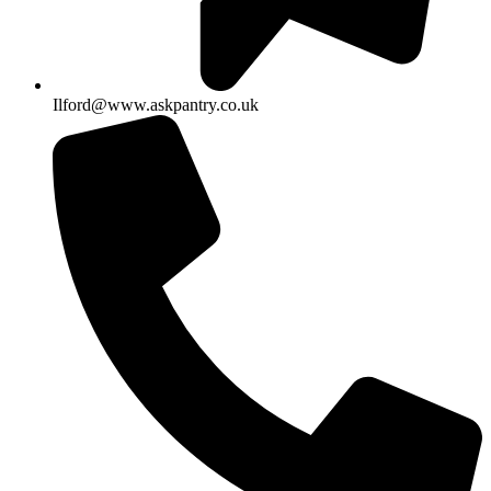
Ilford@www.askpantry.co.uk