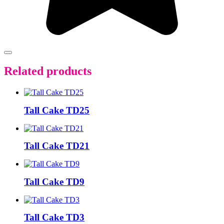
Related products
Tall Cake TD25
Tall Cake TD21
Tall Cake TD9
Tall Cake TD3