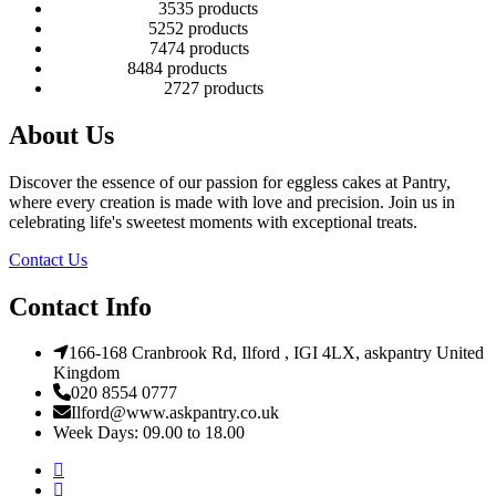
Number Cakes
35
35 products
Round Cakes
52
52 products
Square Cakes
74
74 products
Tall Cakes
84
84 products
Wedding Cakes
27
27 products
About Us
Discover the essence of our passion for eggless cakes at Pantry,
where every creation is made with love and precision. Join us in
celebrating life's sweetest moments with exceptional treats.
Contact Us
Contact Info
166-168 Cranbrook Rd, Ilford , IGI 4LX, askpantry United
Kingdom
020 8554 0777
Ilford@www.askpantry.co.uk
Week Days: 09.00 to 18.00