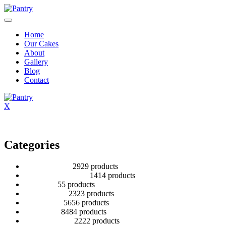
Home
Our Cakes
About
Gallery
Blog
Contact
X
Categories
2 Tier Children
29
29 products
Baby Shower Cakes
14
14 products
Cup cakes
5
5 products
Disney Cakes
23
23 products
Heart Cakes
56
56 products
Kids Cakes
84
84 products
Mehandi Cakes
22
22 products