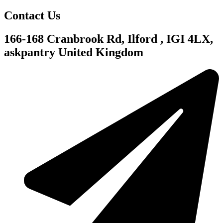
Contact Us
166-168 Cranbrook Rd, Ilford , IGI 4LX,
askpantry United Kingdom