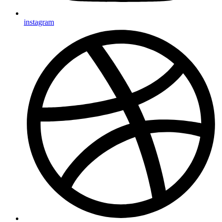
instagram