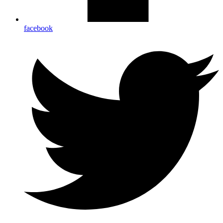
facebook