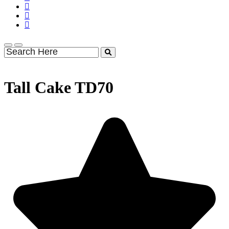
Tall Cake TD70