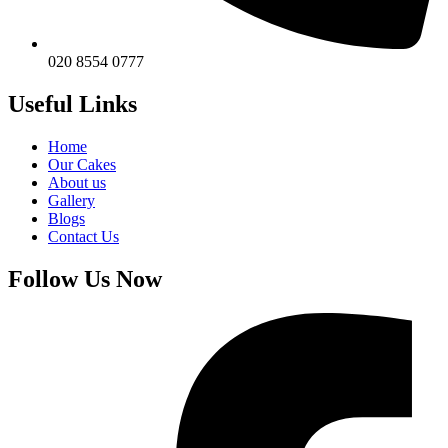
020 8554 0777
Useful Links
Home
Our Cakes
About us
Gallery
Blogs
Contact Us
Follow Us Now