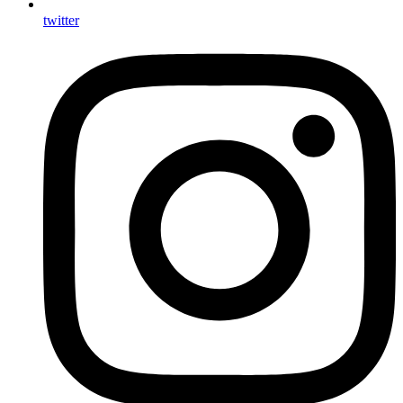
twitter