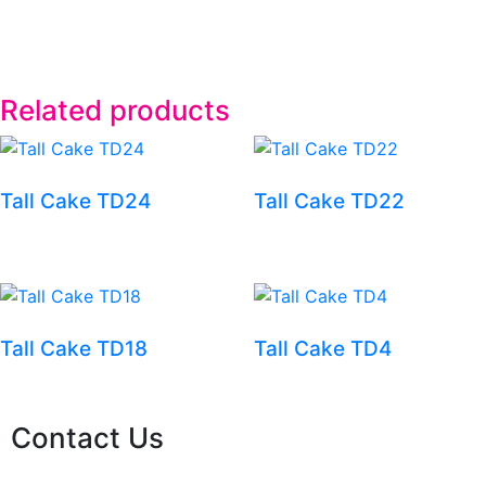
Related products
Tall Cake TD24
Tall Cake TD22
Tall Cake TD18
Tall Cake TD4
Contact Us