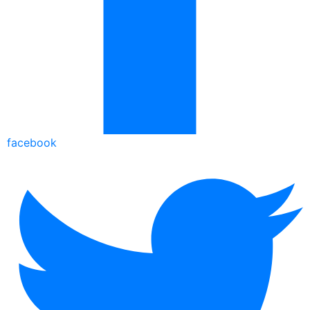
facebook