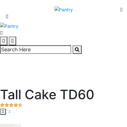
Tall Cake TD60