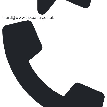
Ilford@www.askpantry.co.uk