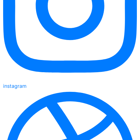
instagram