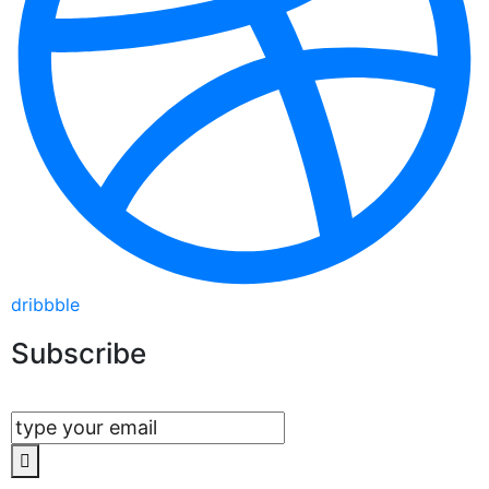
dribbble
Subscribe