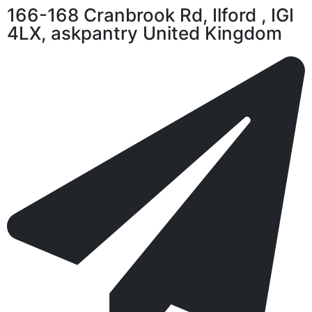
166-168 Cranbrook Rd, Ilford , IGI
4LX, askpantry United Kingdom