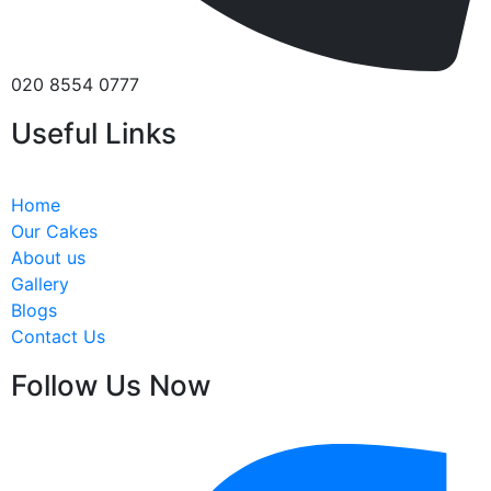
020 8554 0777
Useful Links
Home
Our Cakes
About us
Gallery
Blogs
Contact Us
Follow Us Now