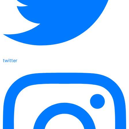
twitter