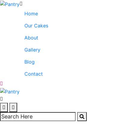
Home
Our Cakes
About
Gallery
Blog
Contact