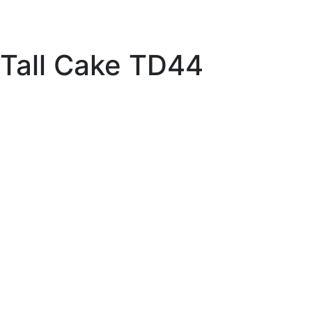
Tall Cake TD44