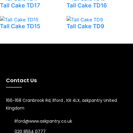
Tall Cake TD17
Tall Cake TD16
Tall Cake TD15
Tall Cake TD9
Contact Us
166-168 Cranbrook Rd, Ilford , IGI 4LX, askpantry United
Kingdom
Ilford@www.askpantry.co.uk
020 8554 0777