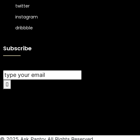
twitter
instagram
dribbble
Subscribe
© 2025 Ask Pantry All Rights Reserved.