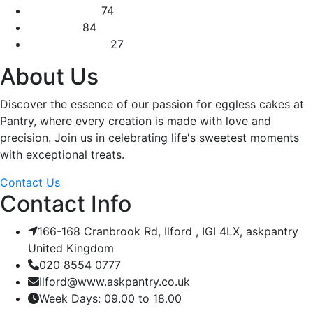
Square Cakes
74
Tall Cakes
84
Wedding Cakes
27
About Us
Discover the essence of our passion for eggless cakes at
Pantry, where every creation is made with love and
precision. Join us in celebrating life's sweetest moments
with exceptional treats.
Contact Us
Contact Info
166-168 Cranbrook Rd, Ilford , IGI 4LX, askpantry
United Kingdom
020 8554 0777
Ilford@www.askpantry.co.uk
Week Days: 09.00 to 18.00