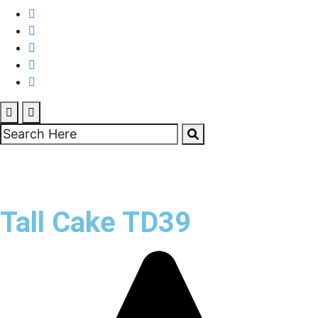
Tall Cake TD39