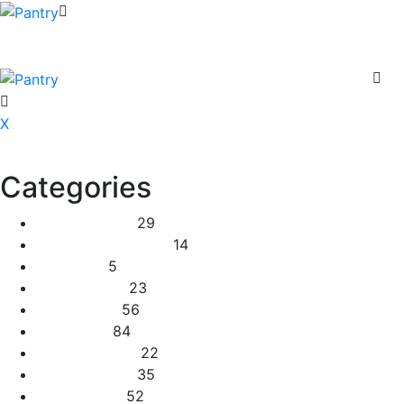
X
Categories
2 Tier Children
29
Baby Shower Cakes
14
Cup cakes
5
Disney Cakes
23
Heart Cakes
56
Kids Cakes
84
Mehandi Cakes
22
Number Cakes
35
Round Cakes
52