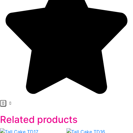
Related products