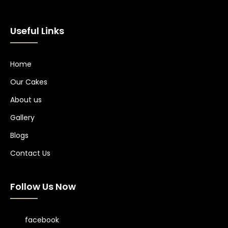
Useful Links
Home
Our Cakes
About us
Gallery
Blogs
Contact Us
Follow Us Now
facebook