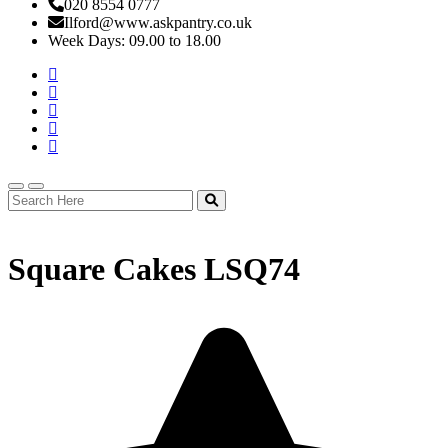
020 8554 0777
Ilford@www.askpantry.co.uk
Week Days: 09.00 to 18.00
Square Cakes LSQ74