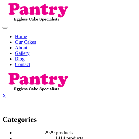
Home
Our Cakes
About
Gallery
Blog
Contact
X
Categories
2 Tier Children
29
29 products
Baby Shower Cakes
14
14 products