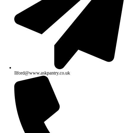
Ilford@www.askpantry.co.uk