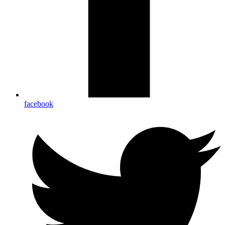
facebook