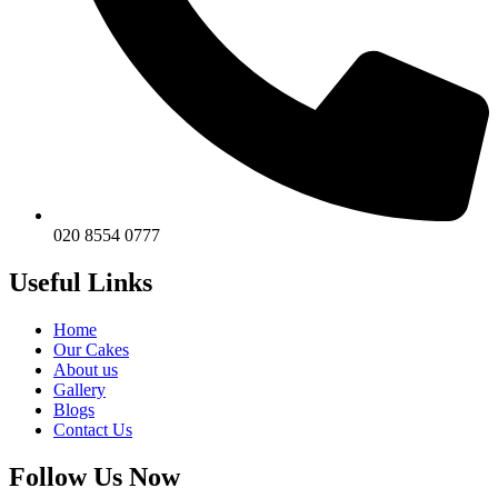
020 8554 0777
Useful Links
Home
Our Cakes
About us
Gallery
Blogs
Contact Us
Follow Us Now