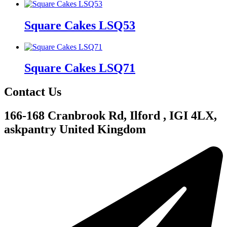
Square Cakes LSQ53
Square Cakes LSQ71
Contact Us
166-168 Cranbrook Rd, Ilford , IGI 4LX,
askpantry United Kingdom