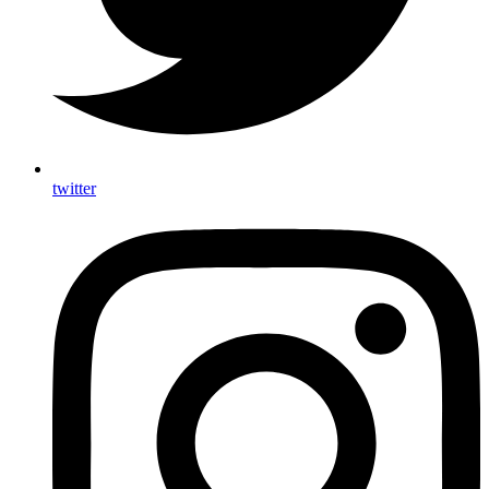
twitter