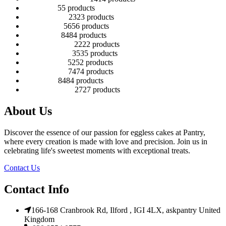
Cup cakes
5
5 products
Disney Cakes
23
23 products
Heart Cakes
56
56 products
Kids Cakes
84
84 products
Mehandi Cakes
22
22 products
Number Cakes
35
35 products
Round Cakes
52
52 products
Square Cakes
74
74 products
Tall Cakes
84
84 products
Wedding Cakes
27
27 products
About Us
Discover the essence of our passion for eggless cakes at Pantry,
where every creation is made with love and precision. Join us in
celebrating life's sweetest moments with exceptional treats.
Contact Us
Contact Info
166-168 Cranbrook Rd, Ilford , IGI 4LX, askpantry United
Kingdom