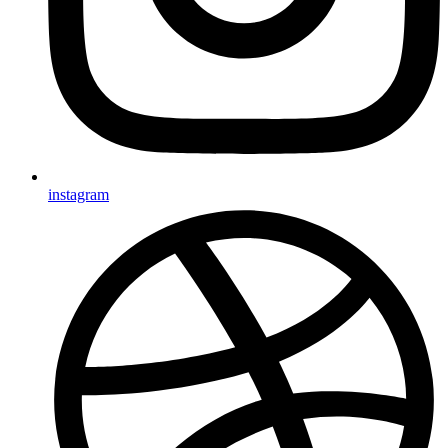
instagram