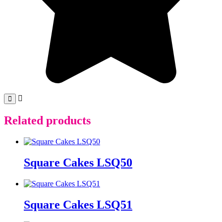
Related products
Square Cakes LSQ50
Square Cakes LSQ51