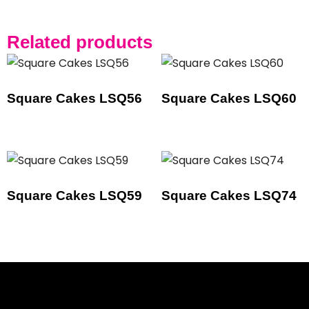
Related products
Square Cakes LSQ56
Square Cakes LSQ60
Square Cakes LSQ59
Square Cakes LSQ74