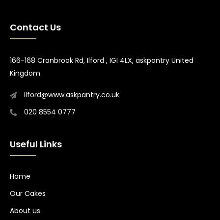
Contact Us
166-168 Cranbrook Rd, Ilford , IGI 4LX, askpantry United
Kingdom
Ilford@www.askpantry.co.uk
020 8554 0777
Useful Links
Home
Our Cakes
About us