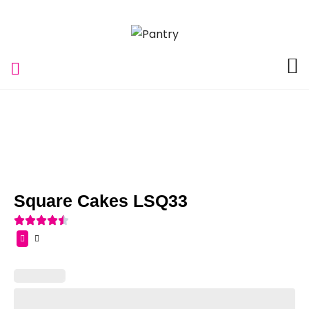
Square Cakes LSQ33