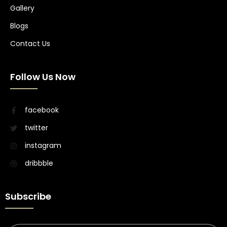
Gallery
Blogs
Contact Us
Follow Us Now
facebook
twitter
instagram
dribbble
Subscribe