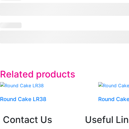
Related products
Round Cake LR38
Round Cak
Contact Us
Useful Li