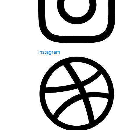
instagram