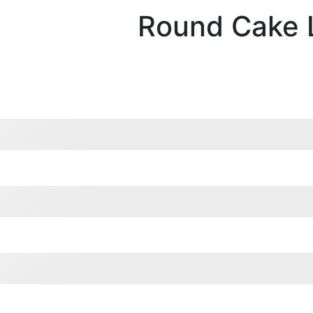
Round Cake 