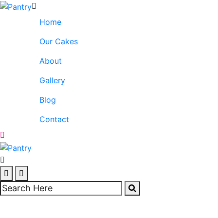
Home
Our Cakes
About
Gallery
Blog
Contact