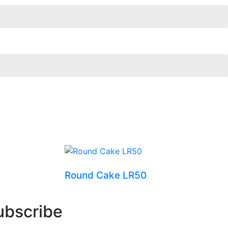
Round Cake LR50
ubscribe