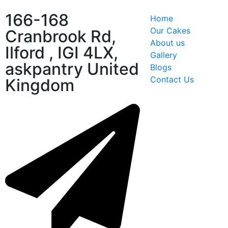
166-168
Home
Our Cakes
Cranbrook Rd,
About us
Ilford , IGI 4LX,
Gallery
askpantry United
Blogs
Contact Us
Kingdom