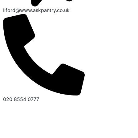
Ilford@www.askpantry.co.uk
020 8554 0777