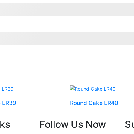
e LR39
Round Cake LR40
nks
Follow Us Now
S