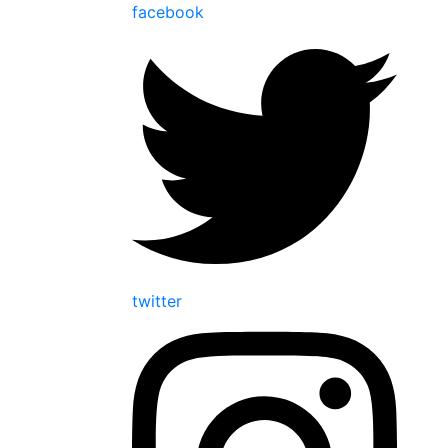
facebook
twitter