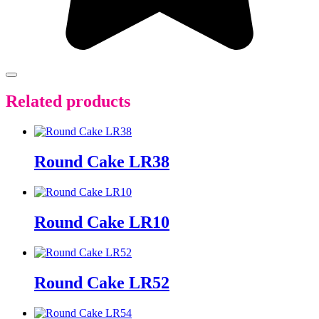
Related products
Round Cake LR38
Round Cake LR10
Round Cake LR52