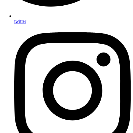
twitter