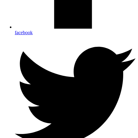
facebook