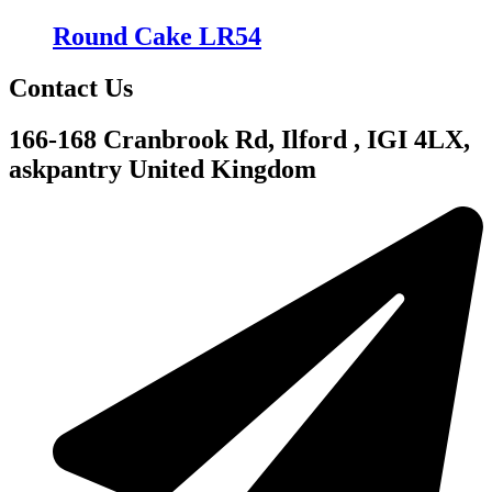
Round Cake LR54
Contact Us
166-168 Cranbrook Rd, Ilford , IGI 4LX,
askpantry United Kingdom