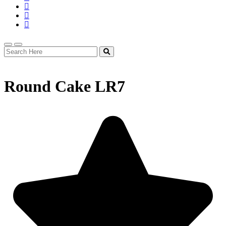
Round Cake LR7