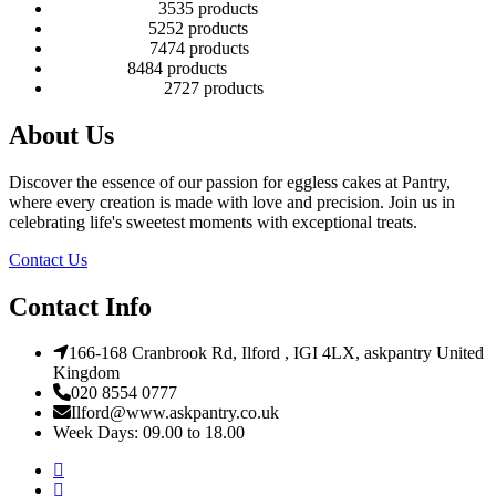
Number Cakes
35
35 products
Round Cakes
52
52 products
Square Cakes
74
74 products
Tall Cakes
84
84 products
Wedding Cakes
27
27 products
About Us
Discover the essence of our passion for eggless cakes at Pantry,
where every creation is made with love and precision. Join us in
celebrating life's sweetest moments with exceptional treats.
Contact Us
Contact Info
166-168 Cranbrook Rd, Ilford , IGI 4LX, askpantry United
Kingdom
020 8554 0777
Ilford@www.askpantry.co.uk
Week Days: 09.00 to 18.00