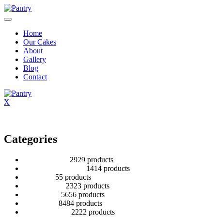
Home
Our Cakes
About
Gallery
Blog
Contact
X
Categories
2 Tier Children
29
29 products
Baby Shower Cakes
14
14 products
Cup cakes
5
5 products
Disney Cakes
23
23 products
Heart Cakes
56
56 products
Kids Cakes
84
84 products
Mehandi Cakes
22
22 products