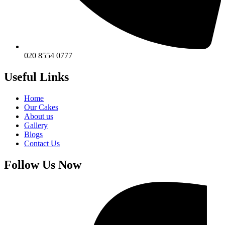
020 8554 0777
Useful Links
Home
Our Cakes
About us
Gallery
Blogs
Contact Us
Follow Us Now