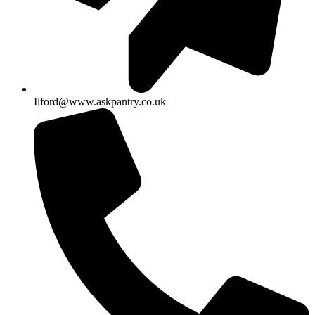
Ilford@www.askpantry.co.uk