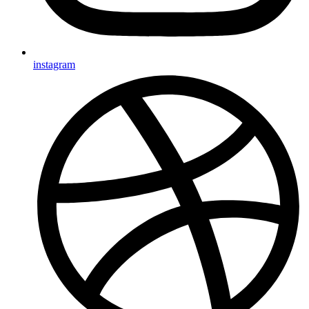
instagram