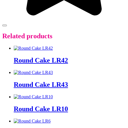
Related products
Round Cake LR42
Round Cake LR43
Round Cake LR10