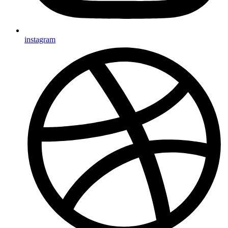
instagram