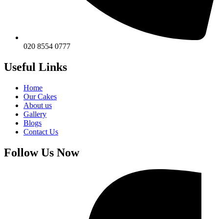
020 8554 0777
Useful Links
Home
Our Cakes
About us
Gallery
Blogs
Contact Us
Follow Us Now