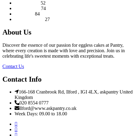
52
products
Round Cakes
52
products
74
Square Cakes
74
84
products
Tall Cakes
84
products
27
Wedding Cakes
27
products
About Us
Discover the essence of our passion for eggless cakes at Pantry,
where every creation is made with love and precision. Join us in
celebrating life's sweetest moments with exceptional treats.
Contact Us
Contact Info
166-168 Cranbrook Rd, Ilford , IGI 4LX, askpantry United
Kingdom
020 8554 0777
Ilford@www.askpantry.co.uk
Week Days: 09.00 to 18.00