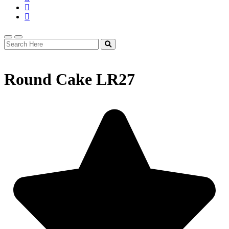
Round Cake LR27