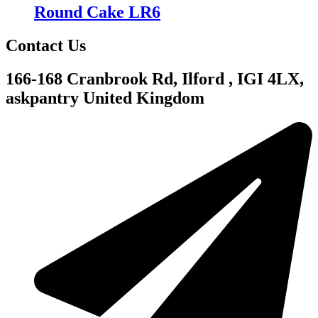
Round Cake LR6
Contact Us
166-168 Cranbrook Rd, Ilford , IGI 4LX,
askpantry United Kingdom