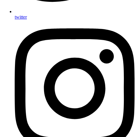
twitter