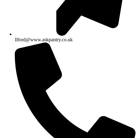
Ilford@www.askpantry.co.uk