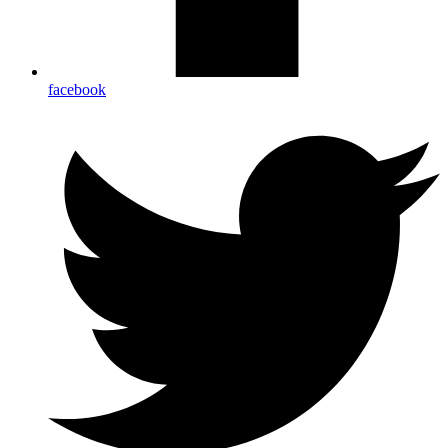
facebook