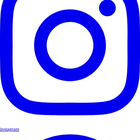
instagram