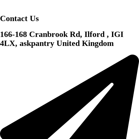
Contact Us
166-168 Cranbrook Rd, Ilford , IGI
4LX, askpantry United Kingdom