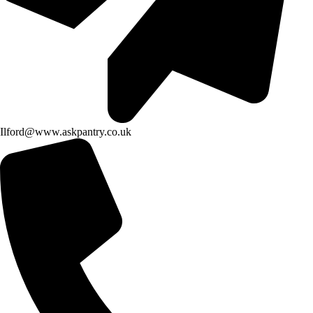
Ilford@www.askpantry.co.uk