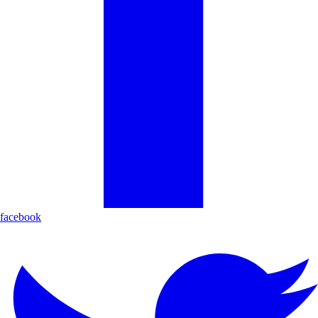
facebook