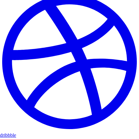
dribbble