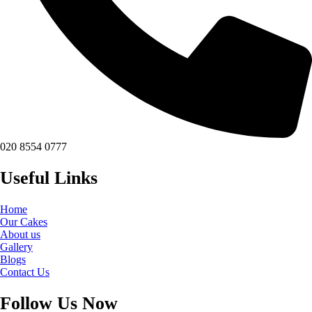
020 8554 0777
Useful Links
Home
Our Cakes
About us
Gallery
Blogs
Contact Us
Follow Us Now