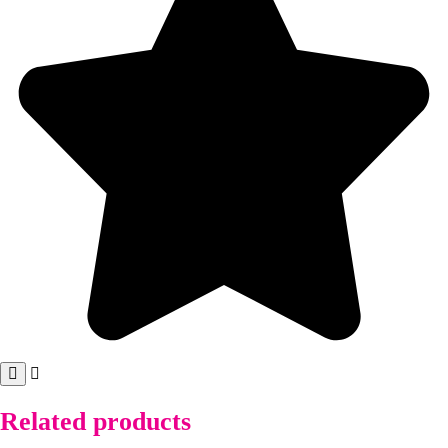
Related products