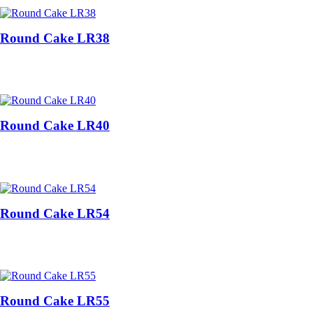
Round Cake LR38
Round Cake LR40
Round Cake LR54
Round Cake LR55