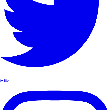
twitter