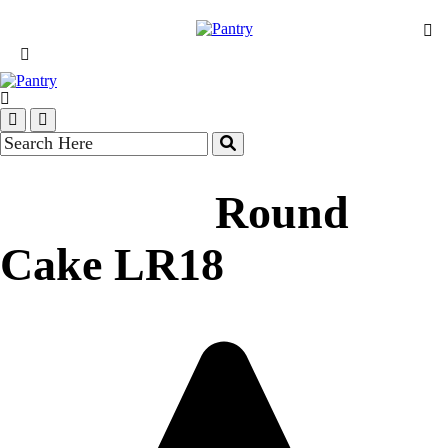
Round
Cake LR18