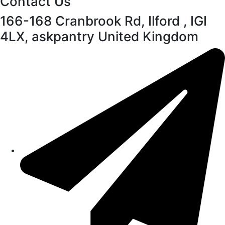
Contact Us
166-168 Cranbrook Rd, Ilford , IGI
4LX, askpantry United Kingdom