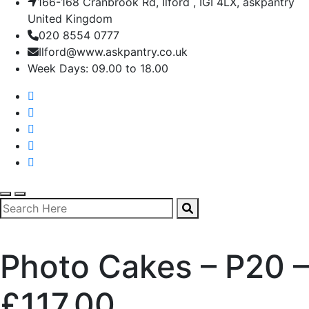
166-168 Cranbrook Rd, Ilford , IGI 4LX, askpantry
United Kingdom
020 8554 0777
Ilford@www.askpantry.co.uk
Week Days: 09.00 to 18.00
Photo Cakes – P20 –
£117.00