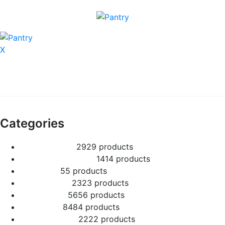
X
Categories
2 Tier Children
29
29 products
Baby Shower Cakes
14
14 products
Cup cakes
5
5 products
Disney Cakes
23
23 products
Heart Cakes
56
56 products
Kids Cakes
84
84 products
Mehandi Cakes
22
22 products