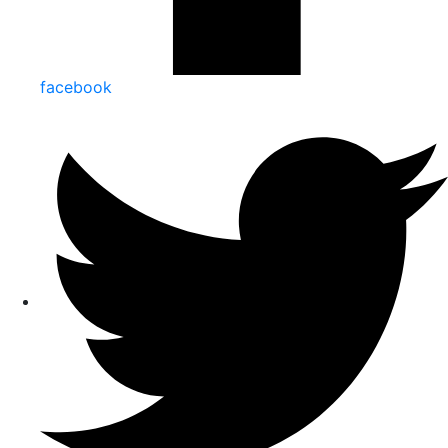
facebook