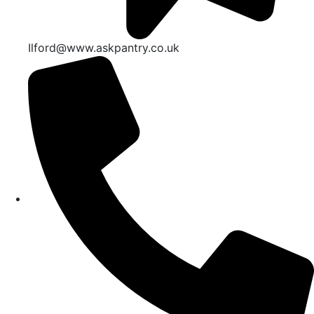
Ilford@www.askpantry.co.uk