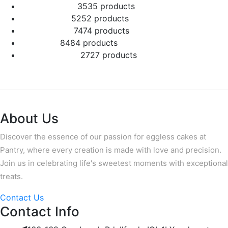
Number Cakes
35
35 products
Round Cakes
52
52 products
Square Cakes
74
74 products
Tall Cakes
84
84 products
Wedding Cakes
27
27 products
About Us
Discover the essence of our passion for eggless cakes at
Pantry, where every creation is made with love and precision.
Join us in celebrating life's sweetest moments with exceptional
treats.
Contact Us
Contact Info