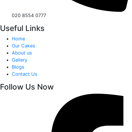
020 8554 0777
Useful Links
Home
Our Cakes
About us
Gallery
Blogs
Contact Us
Follow Us Now