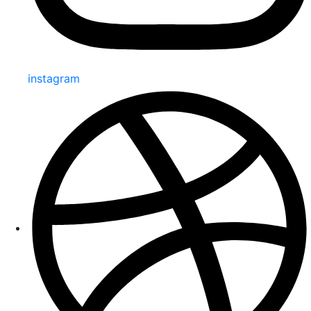
instagram