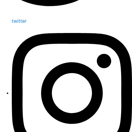
twitter