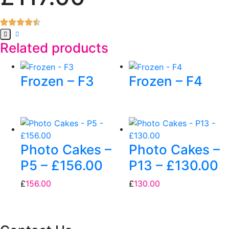
Related products
Frozen – F3
Frozen – F4
Photo Cakes –
Photo Cakes –
P5 – £156.00
P13 – £130.00
£
156.00
£
130.00