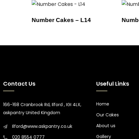
Number Cakes – L14
Numbe
Contact Us
Useful Links
Home
166-168 Cranbrook Rd, Ilford , IGI 4LX,
askpantry United Kingdom
Our Cakes
About us
Ilford@www.askpantry.co.uk
Gallery
020 8554 0777