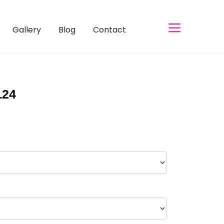
Gallery
Blog
Contact
L24