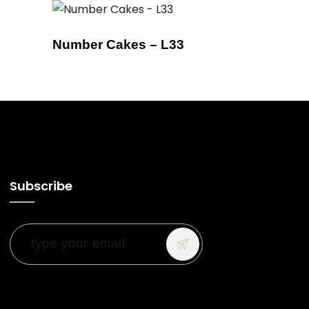
Number Cakes – L33
Subscribe