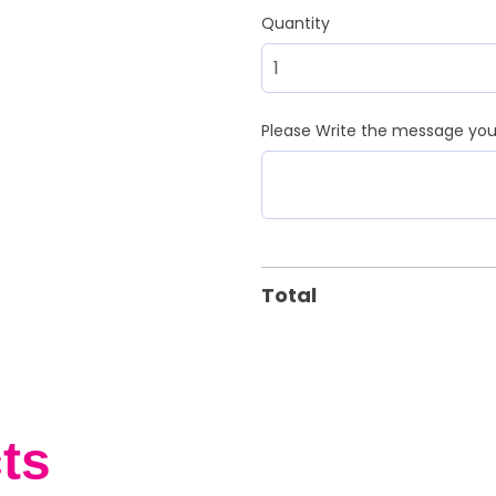
Quantity
Please Write the message you 
Total
ts