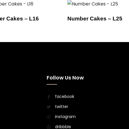
r Cakes – L16
Number Cakes – L25
Follow Us Now
facebook
twitter
instagram
dribbble