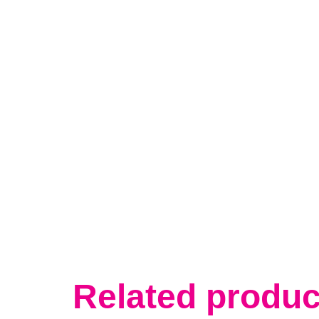
Related produc