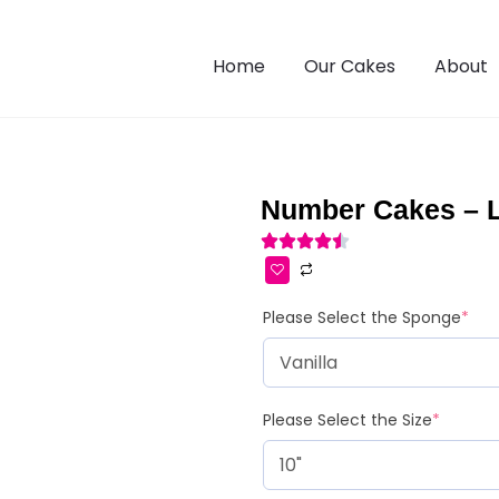
Home
Our Cakes
About
Number Cakes – 
Please Select the Sponge
*
Please Select the Size
*