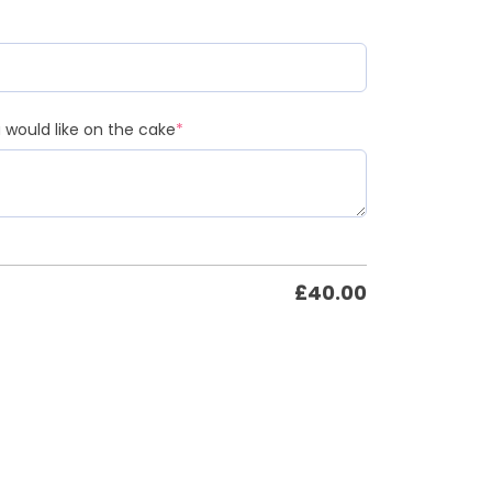
would like on the cake
*
£
40.00