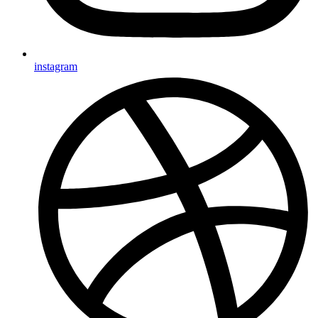
instagram