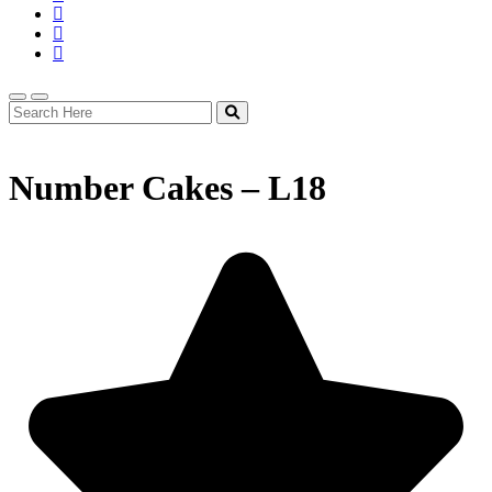
Number Cakes – L18