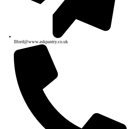
Ilford@www.askpantry.co.uk