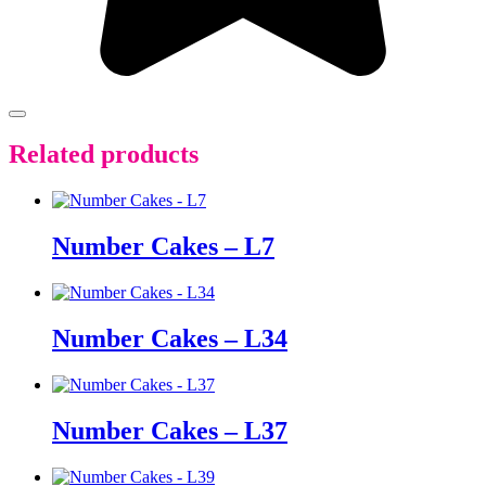
Related products
Number Cakes – L7
Number Cakes – L34
Number Cakes – L37