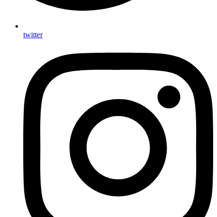
twitter