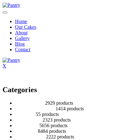
Home
Our Cakes
About
Gallery
Blog
Contact
X
Categories
2 Tier Children
29
29 products
Baby Shower Cakes
14
14 products
Cup cakes
5
5 products
Disney Cakes
23
23 products
Heart Cakes
56
56 products
Kids Cakes
84
84 products
Mehandi Cakes
22
22 products