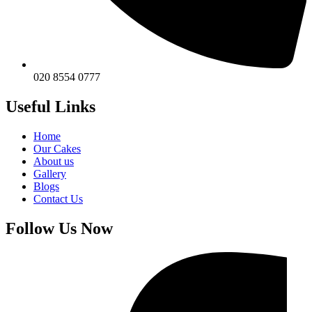
020 8554 0777
Useful Links
Home
Our Cakes
About us
Gallery
Blogs
Contact Us
Follow Us Now