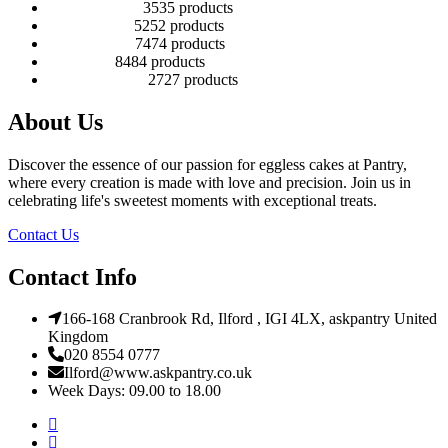
Number Cakes
35
35 products
Round Cakes
52
52 products
Square Cakes
74
74 products
Tall Cakes
84
84 products
Wedding Cakes
27
27 products
About Us
Discover the essence of our passion for eggless cakes at Pantry,
where every creation is made with love and precision. Join us in
celebrating life's sweetest moments with exceptional treats.
Contact Us
Contact Info
166-168 Cranbrook Rd, Ilford , IGI 4LX, askpantry United
Kingdom
020 8554 0777
Ilford@www.askpantry.co.uk
Week Days: 09.00 to 18.00