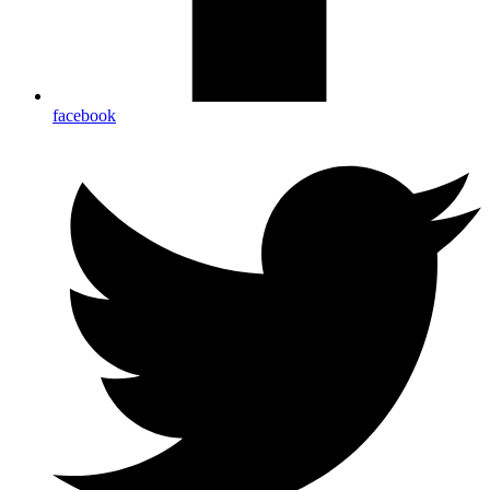
facebook