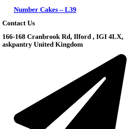
Number Cakes – L39
Contact Us
166-168 Cranbrook Rd, Ilford , IGI 4LX,
askpantry United Kingdom