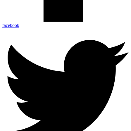
facebook