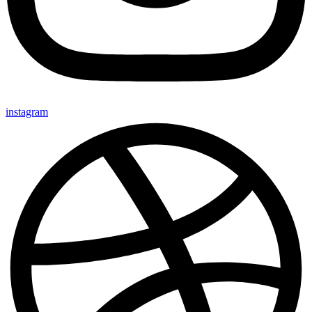
instagram