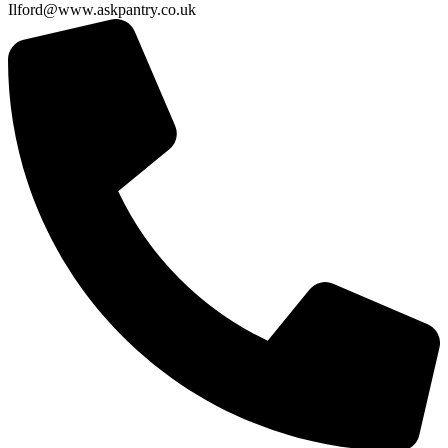
Ilford@www.askpantry.co.uk