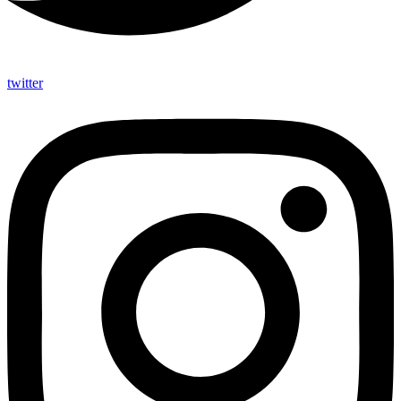
twitter