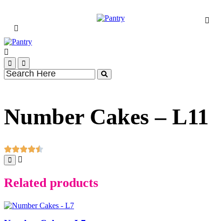
Number Cakes – L11
Related products