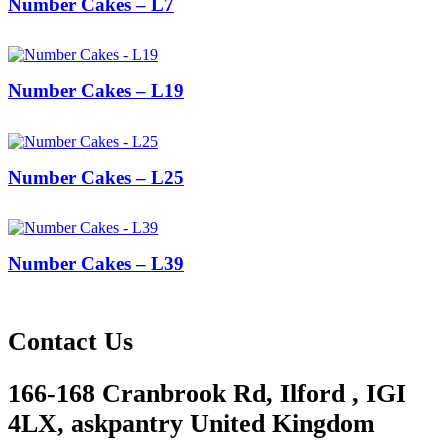
Number Cakes – L7
Number Cakes – L19
Number Cakes – L25
Number Cakes – L39
Contact Us
166-168 Cranbrook Rd, Ilford , IGI
4LX, askpantry United Kingdom