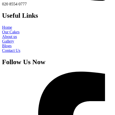
020 8554 0777
Useful Links
Home
Our Cakes
About us
Gallery
Blogs
Contact Us
Follow Us Now