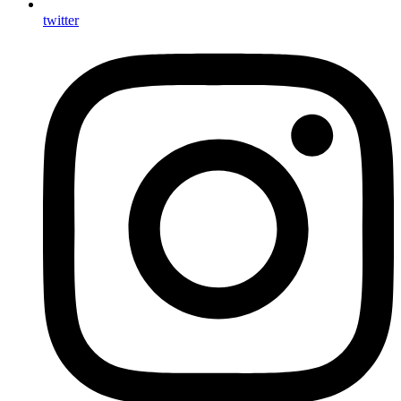
twitter