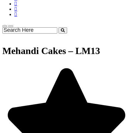
Mehandi Cakes – LM13