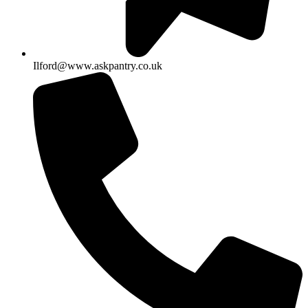
Ilford@www.askpantry.co.uk