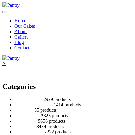
Home
Our Cakes
About
Gallery
Blog
Contact
X
Categories
2 Tier Children
29
29 products
Baby Shower Cakes
14
14 products
Cup cakes
5
5 products
Disney Cakes
23
23 products
Heart Cakes
56
56 products
Kids Cakes
84
84 products
Mehandi Cakes
22
22 products