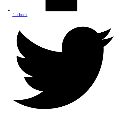
facebook