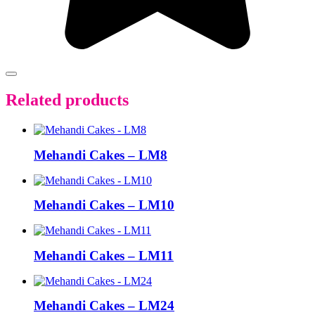
Related products
Mehandi Cakes – LM8
Mehandi Cakes – LM10
Mehandi Cakes – LM11
Mehandi Cakes – LM24