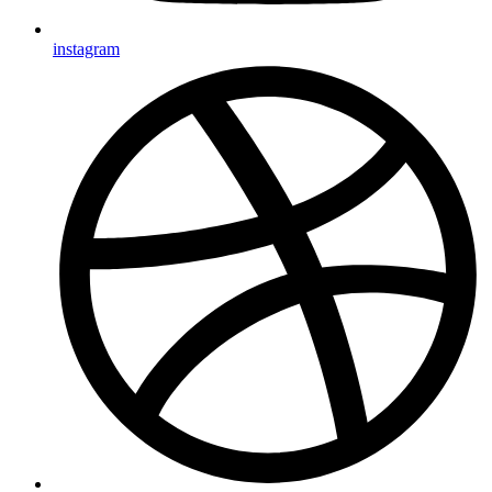
instagram