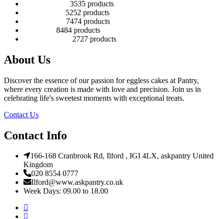
Number Cakes
35
35 products
Round Cakes
52
52 products
Square Cakes
74
74 products
Tall Cakes
84
84 products
Wedding Cakes
27
27 products
About Us
Discover the essence of our passion for eggless cakes at Pantry,
where every creation is made with love and precision. Join us in
celebrating life's sweetest moments with exceptional treats.
Contact Us
Contact Info
166-168 Cranbrook Rd, Ilford , IGI 4LX, askpantry United
Kingdom
020 8554 0777
Ilford@www.askpantry.co.uk
Week Days: 09.00 to 18.00