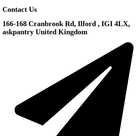
Contact Us
166-168 Cranbrook Rd, Ilford , IGI 4LX,
askpantry United Kingdom