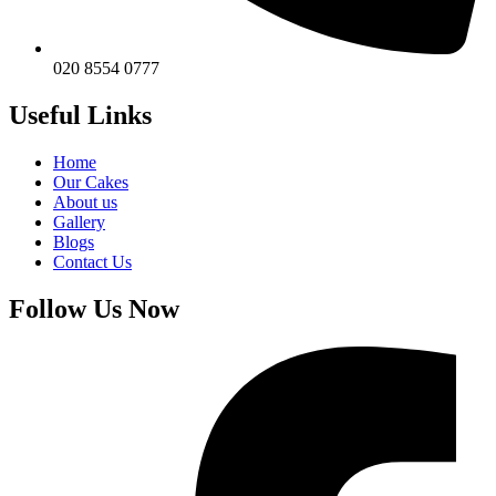
020 8554 0777
Useful Links
Home
Our Cakes
About us
Gallery
Blogs
Contact Us
Follow Us Now